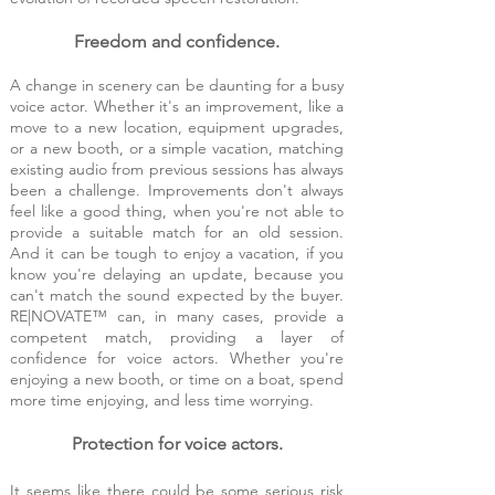
Freedom and confidence.
A change in scenery can be daunting for a bu
sy
voice actor. Whether it's an improvement, like a
move to a new location, equipment upgrades,
or a new booth, or a simple vacation, matching
existing audio from previous sessions has always
been a challenge. Improvements don't always
feel like a good thing, when you're not able to
provide a suitable match for an old session.
And it can be tough to enjoy a vacation, if you
know you're delaying an update, because you
can't match the sound expected by the buyer.
RE|NOVATE™ can, in many cases, provide a
competent match, providing a layer of
confidence for voice actors. Whether you're
enjoying a new booth, or time on a boat, spend
more time enjoying, and less time worrying.
Protection for voice actors.
It seems like there could be some serious risk