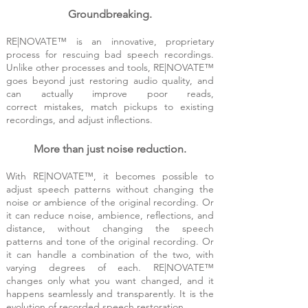
Grou
ndbr
eak
ing
.
RE|NOVATE™ is an innovative,
proprietary
process for res
cuing bad speech recordings.
Unlike other processes and tools, RE|NOVATE™
goes
be
yond just restorin
g audio quality, and
can actually improve poor reads,
correc
t
mistakes, match pickups to ex
isting
recordings, and a
djust inflections.
More than just noise reduction.
With RE|NOVATE™, it becomes possible to
adjust speech patterns without changing the
noise or ambience of the original recording. Or
it can reduce n
oise, ambience, reflections, and
distance, without changing the speech
pattern
s and tone of the original recording. Or
it can handle a combination of the two, with
varying degrees
of each. RE|NOVATE™
changes only what you want changed, and it
happens seamlessly and
transparently. It is the
evolution of recorded speech restoration.