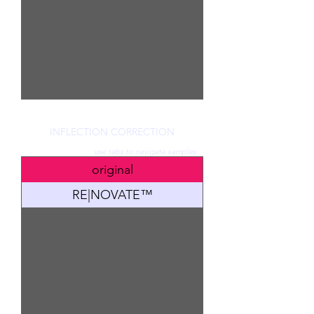
INFLECTION CORRECTION
use tabs to navigate samples
original
RE|NOVATE™