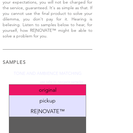
your expectations, you will not be charged for
the service, guaranteed. It's as simple as that. If
you cannot use the final product to solve your
dilemma, you don't pay for it. Hearing is
believing. Listen to samples below to hear, for
yourself, h
ow
RE|NOV
ATE™ might be able to
solve a problem for you.
SAMPLES
TONE AND AMBIENCE MATCHING
use tabs to navigate samples
original
pickup
RE|NOVATE™