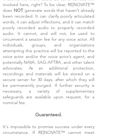
involved here, right? To be clear, RE|NOVATE™
does
NOT
generate words that haven’t already
been recorded. It can clarify poorly articulated
words, it can adjust inflections, and it can match
poorly recorded audio to properly recorded
audio. It cannot, and will not, be used to
circumvent a session fee for any voice actor. All
individuals, groups, and organizations
attempting this practice will be reported to the
voice actor and/or the voice actor’s agent, and
potentially NAVA, SAG-AFTRA, and other talent
advocates.
As an additional protection,
recordings and materials will be stored on a
secure server for 30 days, after which they will
be permanently purged. If further security is
necessary, a variety of supplementary
safeguards are available upon request, for a
nominal fee.
Guaranteed.
It's impossible to promise success under every
circumstance. If RE|NOVATE™ cannot meet