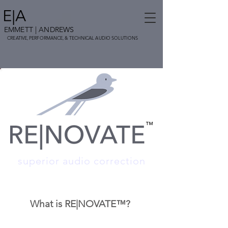
EMMETT
| ANDREWS
CREATIVE,
PERFORMANCE, & TECHNICAL AUDIO SOLUTIONS
superior audio correction
What is RE|NO
VATE™?