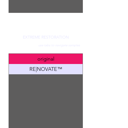
EXTREME RESTORATION
use tabs to navigate samples
original
RE|NOVATE™