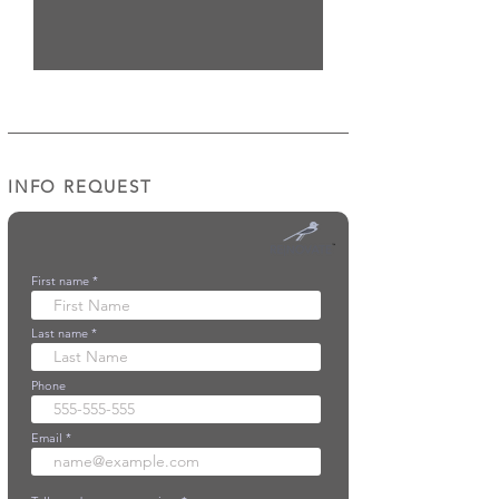
INFO REQUEST
First name
Last name
Phone
Email