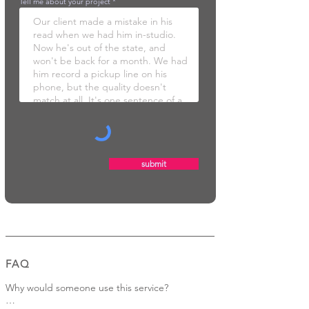
Tell me about your project
submit
FAQ
Why would someone use this service?
