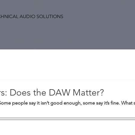
CHNICAL AUDIO SOLUTIONS
s: Does the DAW Matter?
Some people say it isn’t good enough, some say it’s fine. What 