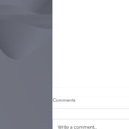
Comments
Write a comment...