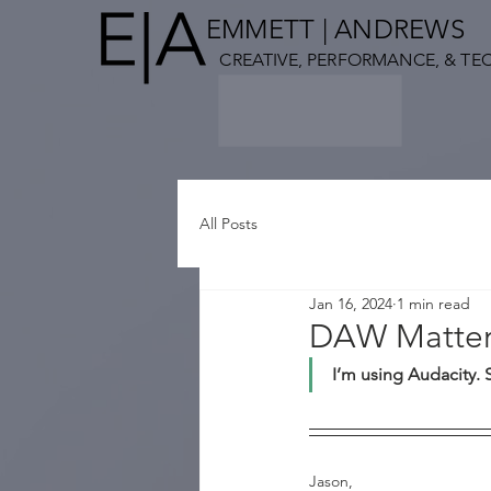
EMMETT
| ANDREWS
CREATIVE,
PERFORMANCE, & TE
All Posts
Jan 16, 2024
1 min read
DAW Matter
I’m using Audacity. 
Jason,