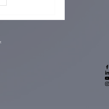
ory Dickory Dock, How
rtant are Your
erters and Wordclock?
t