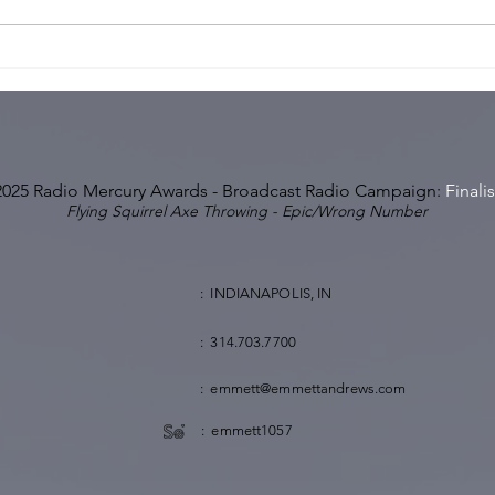
Pop Can Microphone? Or
Hick
Pop Can't Microphone?
Impo
Conv
2025 Radio Mercury Awards - Broadcast Radio Campaign:
Finalis
Flying Squirrel Axe Throwing - Epic/Wrong Number
: INDIANAPOLIS, IN
: 314.703.7700
: emmett@emmettandrews.com
: emmett1057