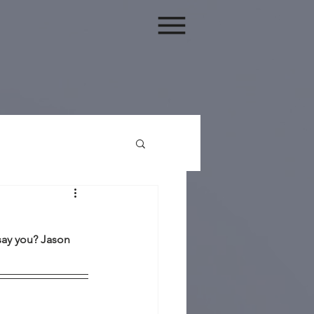
say you? Jason