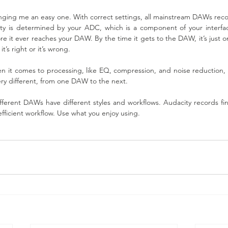
inging me an easy one. With correct settings, all mainstream DAWs recor
lity is determined by your ADC, which is a component of your interfa
re it ever reaches your DAW. By the time it gets to the DAW, it’s just 
it’s right or it’s wrong.
en it comes to processing, like EQ, compression, and noise reduction, th
ry different, from one DAW to the next.
fferent DAWs have different styles and workflows. Audacity records fin
fficient workflow. Use what you enjoy using.