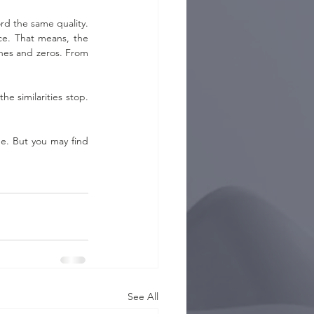
d the same quality. 
ce. That means, the 
ones and zeros. From 
e similarities stop. 
e. But you may find 
See All