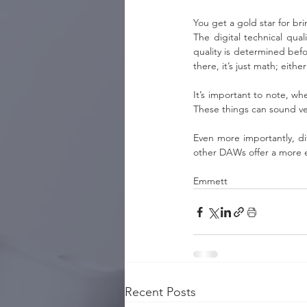
You get a gold star for br
The digital technical qua
quality is determined befo
there, it’s just math; either 
It’s important to note, wh
These things can sound ve
Even more importantly, di
other DAWs offer a more e
Emmett
Recent Posts